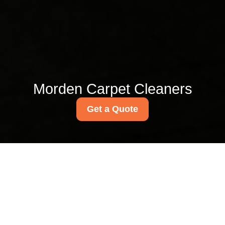
Morden Carpet Cleaners
Get a Quote
Carpet cleaning SM4
guide near Morden Hall
Park
03/07/2026
If you are looking for a clear,